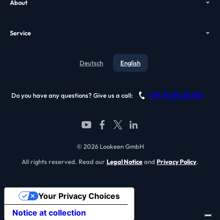
About
Case Study
VDI Search
Who we are
GPO
Alternatives
Service
Awards
Video
Contact
Testimonials
Deutsch
English
Blog
References
Support
Become a partner
+49 721 35 28 375
Do you have any questions? Give us a call:
FAQ
© 2026 Lookeen GmbH
All rights reserved. Read our
Legal Notice
and
Privacy Policy
.
Your Privacy Choices
Notice at collection