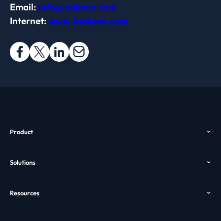
Email:
info@lookeen.com
Internet:
www.lookeen.com
Product
Overview
Solutions
Features
Outlook Search
Pricing
Resources
Desktop Search
Download
Help
Enterprise Search