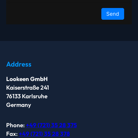
Address
Lookeen GmbH
Kaiserstraße 241
76133 Karlsruhe
Germany
Phone:
+49 (721) 35 28 375
Fax:
+49 (721) 35 28 378