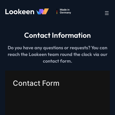
Contact Information
Do you have any questions or requests? You can
reach the Lookeen team round the clock via our
contact form.