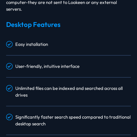
computer-they are not sent to Lookeen or any external
servers.
Desktop Features
Easy installation
User-friendly, intuitive interface
Unlimited files can be indexed and searched across all
drives
Significantly faster search speed compared to traditional
desktop search