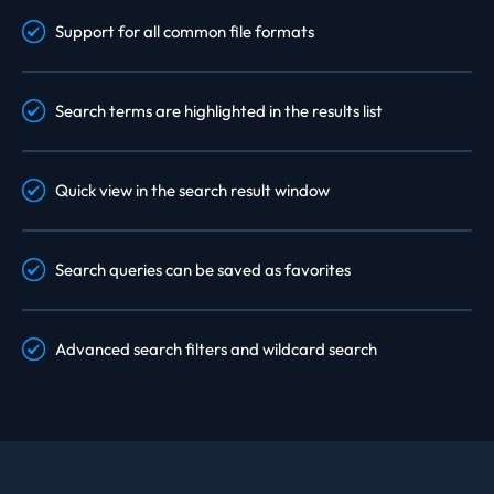
Support for all common file formats
Search terms are highlighted in the results list
Quick view in the search result window
Search queries can be saved as favorites
Advanced search filters and wildcard search