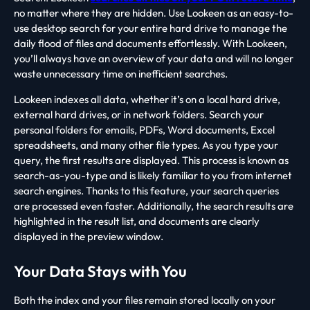
no matter where they are hidden. Use Lookeen as an easy-to-
use desktop search for your entire hard drive to manage the
daily flood of files and documents effortlessly. With Lookeen,
you’ll always have an overview of your data and will no longer
waste unnecessary time on inefficient searches.
Lookeen indexes all data, whether it’s on a local hard drive,
external hard drives, or in network folders. Search your
personal folders for emails, PDFs, Word documents, Excel
spreadsheets, and many other file types. As you type your
query, the first results are displayed. This process is known as
search-as-you-type and is likely familiar to you from internet
search engines. Thanks to this feature, your search queries
are processed even faster. Additionally, the search results are
highlighted in the result list, and documents are clearly
displayed in the preview window.
Your Data Stays with You
Both the index and your files remain stored locally on your