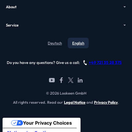
About
Case Study
VDI Search
Who we are
GPO
Alternatives
Service
Awards
Video
Contact
Testimonials
Deutsch
English
Blog
References
Support
Become a partner
+49 721 35 28 375
Do you have any questions? Give us a call:
FAQ
© 2026 Lookeen GmbH
All rights reserved. Read our
Legal Notice
and
Privacy Policy
.
Your Privacy Choices