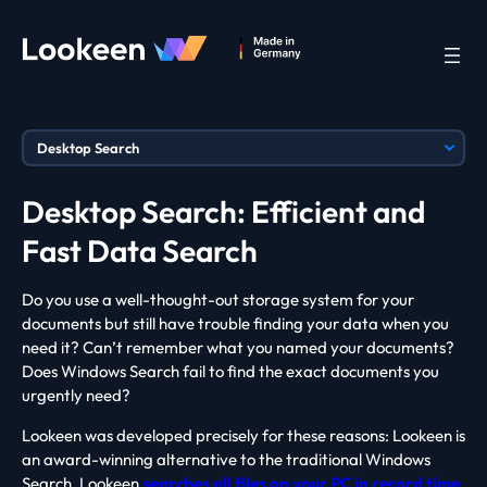
Desktop Search: Efficient and
Fast Data Search
Do you use a well-thought-out storage system for your
documents but still have trouble finding your data when you
need it? Can’t remember what you named your documents?
Does Windows Search fail to find the exact documents you
urgently need?
Lookeen was developed precisely for these reasons: Lookeen is
an award-winning alternative to the traditional Windows
Search. Lookeen
searches all files on your PC in record time
,