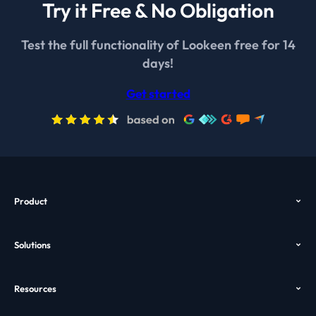
Try it Free & No Obligation
Test the full functionality of Lookeen free for 14
days!
Get started
Product
Overview
Solutions
Features
Outlook Search
Pricing
Resources
Desktop Search
Download
Help
Enterprise Search