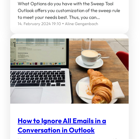
What Options do you have with the Sweep Tool
Outlook offers you customization of the sweep rule
to meet your needs best. Thus, you can…
14. February 2024 19:10
Aline Gengenbach
How to Ignore All Emails in a
Conversation in Outlook