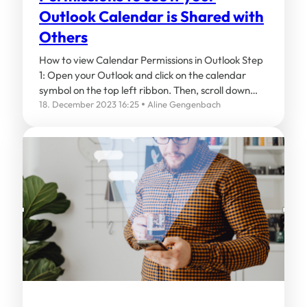
Outlook Calendar is Shared with
Others
How to view Calendar Permissions in Outlook Step
1: Open your Outlook and click on the calendar
symbol on the top left ribbon. Then, scroll down…
18. December 2023 16:25
Aline Gengenbach