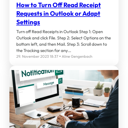
How to Turn Off Read Receipt
Requests in Outlook or Adapt
Settings
Turn off Read Receipts in Outlook Step 1: Open
Outlook and click File. Step 2: Select Options on the
bottom left, and then Mail. Step 3: Scroll down to
the Tracking section for any…
29. November 2023 18:37
Aline Gengenbach