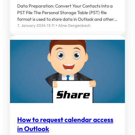
Data Preparation: Convert Your Contacts Into a
PST File The Personal Storage Table (PST) file
format is used to store data in Outlook and other…
7. January 2024 13:11
Aline Gengenbach
How to request calendar access
in Outlook