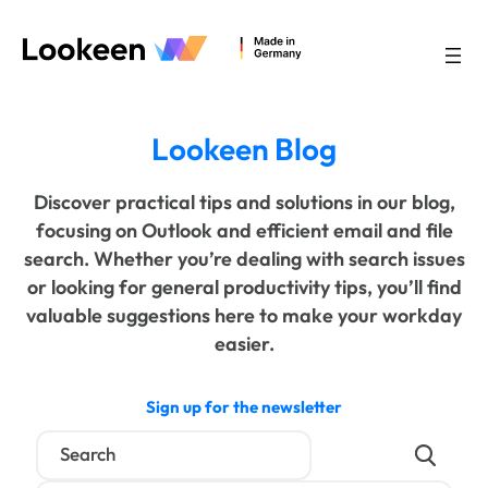
Lookeen Blog
Discover practical tips and solutions in our blog,
focusing on Outlook and efficient email and file
search. Whether you’re dealing with search issues
or looking for general productivity tips, you’ll find
valuable suggestions here to make your workday
easier.
Sign up for the newsletter
Search
for: