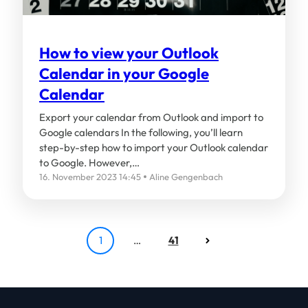
How to view your Outlook
Calendar in your Google
Calendar
Export your calendar from Outlook and import to
Google calendars In the following, you’ll learn
step-by-step how to import your Outlook calendar
to Google. However,…
16. November 2023 14:45
Aline Gengenbach
1
…
41