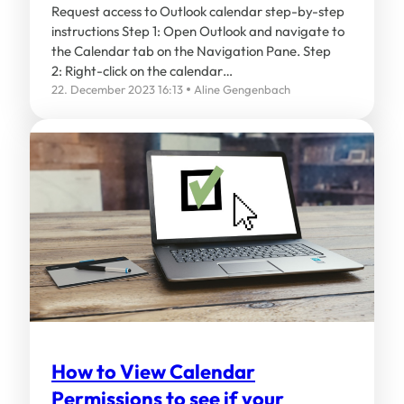
Request access to Outlook calendar step-by-step
instructions Step 1: Open Outlook and navigate to
the Calendar tab on the Navigation Pane. Step
2: Right-click on the calendar…
22. December 2023 16:13
Aline Gengenbach
How to View Calendar
Permissions to see if your