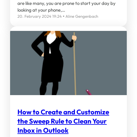
are like many, you are prone to start your day by
looking at your phone,…
20. February 2024 19:24
Aline Gengenbach
How to Create and Customize
the Sweep Rule to Clean Your
Inbox in Outlook