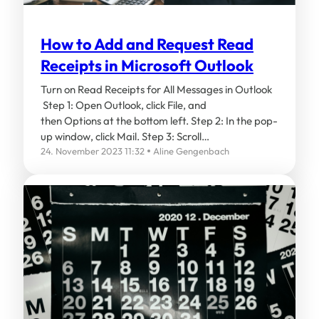
How to Add and Request Read
Receipts in Microsoft Outlook
Turn on Read Receipts for All Messages in Outlook
Step 1: Open Outlook, click File, and
then Options at the bottom left. Step 2: In the pop-
up window, click Mail. Step 3: Scroll…
24. November 2023 11:32
Aline Gengenbach