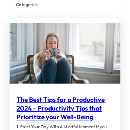
Categories
Business & Productivity (31)
Fun Stuff (9)
General (86)
Industry Analysis (99)
Lookeen (9)
Lookeen Features (40)
Outlook (129)
The Best Tips for a Productive
Tutorials (103)
2024 – Productivity Tips that
Windows (29)
Prioritize your Well-Being
1. Start Your Day With A Mindful Moment If you