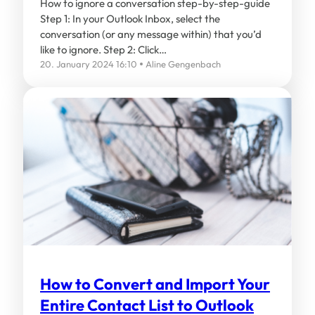
How to ignore a conversation step-by-step-guide
Step 1: In your Outlook Inbox, select the
conversation (or any message within) that you’d
like to ignore. Step 2: Click…
20. January 2024 16:10
Aline Gengenbach
How to Convert and Import Your
Entire Contact List to Outlook