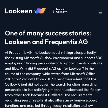
One of many success stories:
Lookeen and Frequentis AG
At Frequentis AG, the Lookeen add in integrates perfectly in
the existing Microsoft Outlook environment and supports 500
employees in finding personal emails, appointments, contacts
and files. Why did Frequentis AG opt for Lookeen? In the
course of the company-wide switch from Microsoft Office
2003 to Microsoft Office 2007 it became evident that the
Outlook Client did not cover the search function regarding
personal data in a satisfying manner. Lookeen set itself apart
from other tools because it fulfilled all the requirements
regarding search results; it also offers an extensive scope of
functions and excelled through easy installation and low