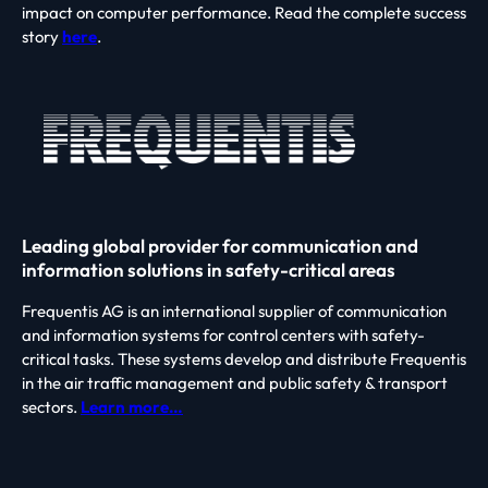
impact on computer performance. Read the complete success
story
here
.
Leading global provider for communication and
information solutions in safety-critical areas
Frequentis AG is an international supplier of communication
and information systems for control centers with safety-
critical tasks. These systems develop and distribute Frequentis
in the air traffic management and public safety & transport
sectors.
Learn more…