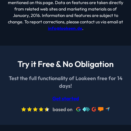
mentioned on this page. Data on features are taken directly
from related web sites and marketing materials as of
January, 2016. Information and features are subject to
change. To report corrections, please contact us via email at
info@lookeen.de
.
Try it Free & No Obligation
Test the full functionality of Lookeen free for 14
days!
Get started