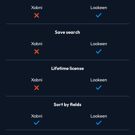
Xobni
Lookeen
Save search
Xobni
Lookeen
Lifetime license
Xobni
Lookeen
Sort by fields
Xobni
Lookeen