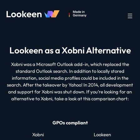
Lookeen as a Xobni Alternative
Xobni was a Microsoft Outlook add-in, which replaced the
standard Outlook search. In addition to locally stored
information, social media profiles could be included in the
search. After the takeover by Yahoo! In 2014, all development
and support for Xobni was shut down. If you’re looking for an
alternative to Xobni, take a look at this comparison chart:
GPOs compliant
Xobni
Lookeen