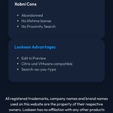
Xobni Cons
Abondonned
No lifetime lizense
No Proximity Search
Lookeen Advantages
Edit in Preview
Citrix und VMware compatible
Search-as-you-type
All registered trademarks, company names and brand names
used on this website are the property of their respective
owners. Lookeen has no affiliation with any other products