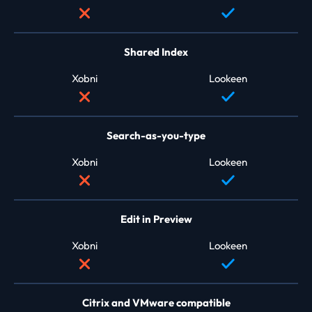
Shared Index
Xobni
Lookeen
Search-as-you-type
Xobni
Lookeen
Edit in Preview
Xobni
Lookeen
Citrix and VMware compatible