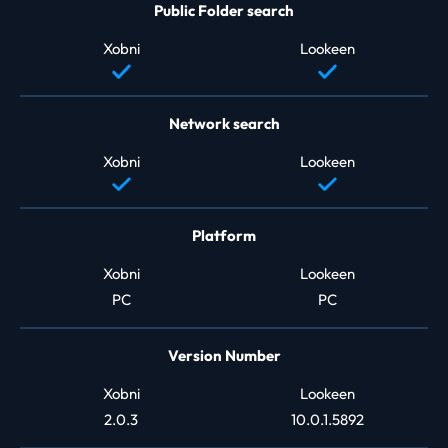
Public Folder search
Xobni
Lookeen
Network search
Xobni
Lookeen
Platform
Xobni
Lookeen
PC
PC
Version Number
Xobni
Lookeen
2.0.3
10.0.1.5892