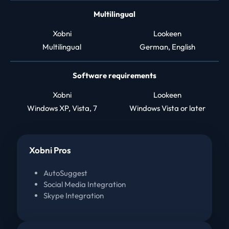
Multilingual
Xobni
Lookeen
Multilingual
German, English
Software requirements
Xobni
Lookeen
Windows XP, Vista, 7
Windows Vista or later
Xobni Pros
AutoSuggest
Social Media Integration
Skype Integration