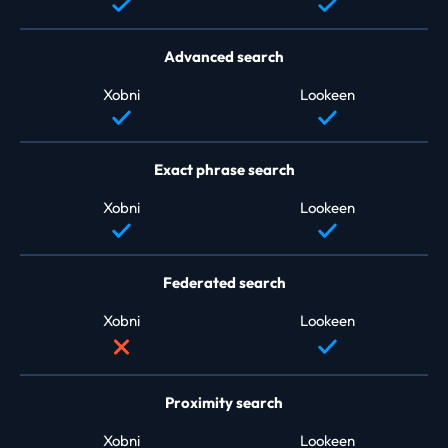
Advanced search
Xobni
Lookeen
Exact phrase search
Xobni
Lookeen
Federated search
Xobni
Lookeen
Proximity search
Xobni
Lookeen