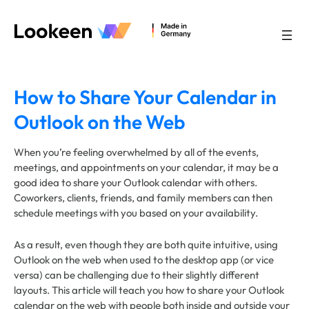
Skip
to
content
How to Share Your Calendar in
Outlook on the Web
When you’re feeling overwhelmed by all of the events,
meetings, and appointments on your calendar, it may be a
good idea to share your Outlook calendar with others.
Coworkers, clients, friends, and family members can then
schedule meetings with you based on your availability.
As a result, even though they are both quite intuitive, using
Outlook on the web when used to the desktop app (or vice
versa) can be challenging due to their slightly different
layouts. This article will teach you how to share your Outlook
calendar on the web with people both inside and outside your