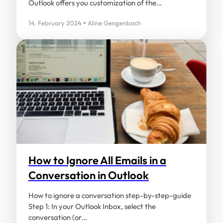
Outlook offers you customization of the…
14. February 2024
Aline Gengenbach
How to Ignore All Emails in a
Conversation in Outlook
How to ignore a conversation step-by-step-guide
Step 1: In your Outlook Inbox, select the
conversation (or…