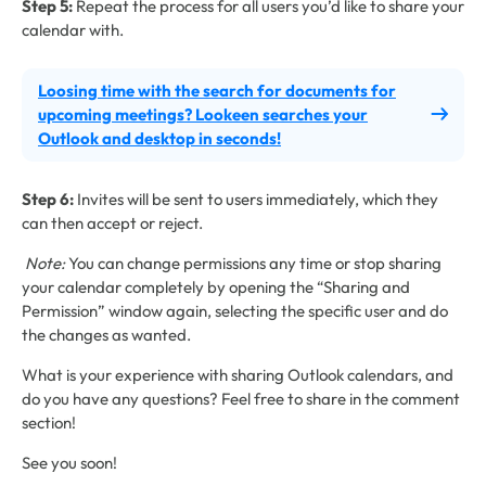
Step 5:
Repeat the process for all users you’d like to share your
calendar with.
Loosing time with the search for documents for
upcoming meetings? Lookeen searches your
Outlook and desktop in seconds!
Step 6:
Invites will be sent to users immediately, which they
can then accept or reject.
Note:
You can change permissions any time or stop sharing
your calendar completely by opening the “Sharing and
Permission” window again, selecting the specific user and do
the changes as wanted.
What is your experience with sharing Outlook calendars, and
do you have any questions? Feel free to share in the comment
section!
See you soon!