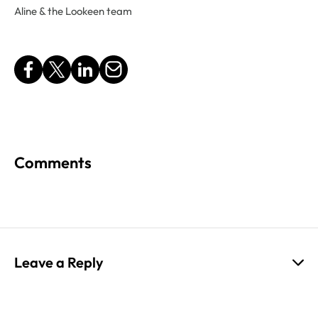
Aline & the Lookeen team
Comments
Leave a Reply