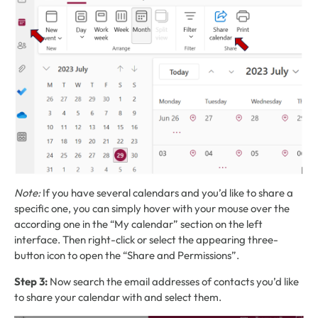
Note:
If you have several calendars and you’d like to share a
specific one, you can simply hover with your mouse over the
according one in the “My calendar” section on the left
interface. Then right-click or select the appearing three-
button icon to open the “Share and Permissions”.
Step 3:
Now search the email addresses of contacts you’d like
to share your calendar with and select them.