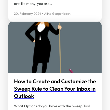
are like many, you are…
20. February 2024
Aline Gengenbach
How to Create and Customize the
Sweep Rule to Clean Your Inbox in
Outlook
What Options do you have with the Sweep Tool