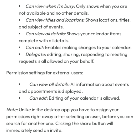
Can view when I’m busy:
Only shows when you are
not available and no other details.
Can view titles and locations:
Shows locations, titles,
and subject of events.
Can view all details:
Shows your calendar items
complete with all details.
Can edit:
Enables making changes to your calendar.
Delegate:
editing, sharing, responding to meeting
requests is all allowed on your behalf.
Permission settings for external users:
Can view all details:
All information about events
and appointments is displayed.
Can edit:
Editing of your calendar is allowed.
Note:
Unlike in the desktop app you have to assign your
permissions right away after selecting an user, before you can
search for another one. Clicking the share button will
immediately send an invite.