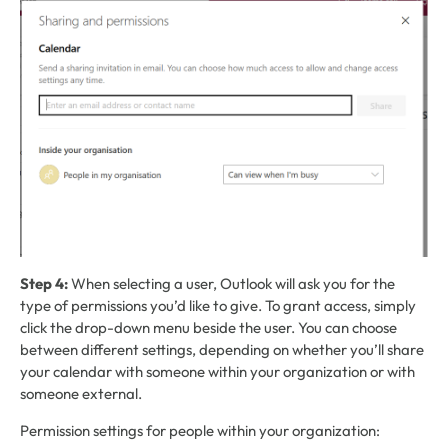
Step 4:
When selecting a user, Outlook will ask you for the
type of permissions you’d like to give. To grant access, simply
click the drop-down menu beside the user. You can choose
between different settings, depending on whether you’ll share
your calendar with someone within your organization or with
someone external.
Permission settings for people within your organization: