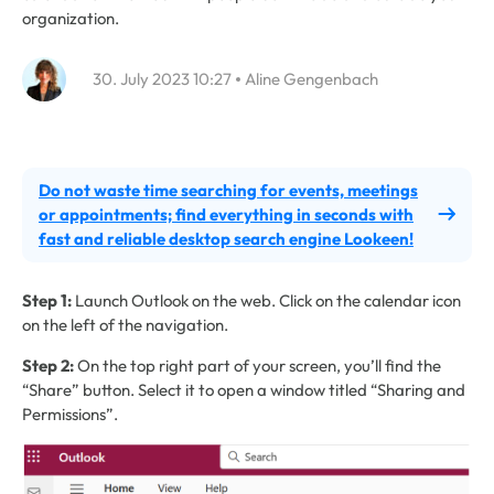
organization.
30. July 2023 10:27
Aline Gengenbach
Do not waste time searching for events, meetings
or appointments; find everything in seconds with
fast and reliable desktop search engine Lookeen!
Step 1:
Launch Outlook on the web. Click on the calendar icon
on the left of the navigation.
Step 2:
On the top right part of your screen, you’ll find the
“Share” button. Select it to open a window titled “Sharing and
Permissions”.