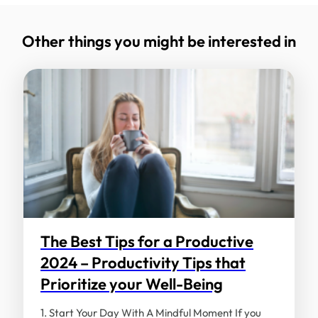
Your email address will not be published.
Required fields are marked
*
Other things you might be interested in
Comment
*
Name
*
Email
*
The Best Tips for a Productive
2024 – Productivity Tips that
Prioritize your Well-Being
Save my name, email, and website in this
browser for the next time I comment.
1. Start Your Day With A Mindful Moment If you