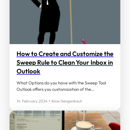
How to Create and Customize the
Sweep Rule to Clean Your Inbox in
Outlook
What Options do you have with the Sweep Tool
Outlook offers you customization of the…
14. February 2024
Aline Gengenbach