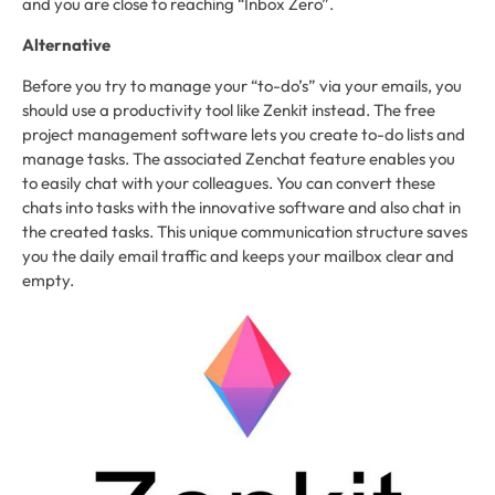
and you are close to reaching “Inbox Zero”.
Alternative
Before you try to manage your “to-do’s” via your emails, you
should use a productivity tool like Zenkit instead. The free
project management software lets you create to-do lists and
manage tasks. The associated Zenchat feature enables you
to easily chat with your colleagues. You can convert these
chats into tasks with the innovative software and also chat in
the created tasks. This unique communication structure saves
you the daily email traffic and keeps your mailbox clear and
empty.