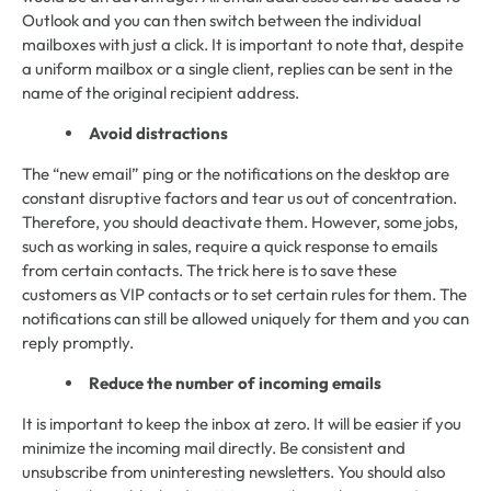
Outlook and you can then switch between the individual
mailboxes with just a click. It is important to note that, despite
a uniform mailbox or a single client, replies can be sent in the
name of the original recipient address.
Avoid distractions
The “new email” ping or the notifications on the desktop are
constant disruptive factors and tear us out of concentration.
Therefore, you should deactivate them. However, some jobs,
such as working in sales, require a quick response to emails
from certain contacts. The trick here is to save these
customers as VIP contacts or to set certain rules for them. The
notifications can still be allowed uniquely for them and you can
reply promptly.
Reduce the number of incoming emails
It is important to keep the inbox at zero. It will be easier if you
minimize the incoming mail directly. Be consistent and
unsubscribe from uninteresting newsletters. You should also