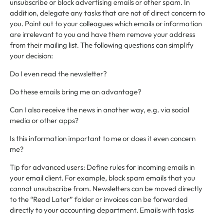
unsubscribe or block advertising emails or other spam. In
addition, delegate any tasks that are not of direct concern to
you. Point out to your colleagues which emails or information
are irrelevant to you and have them remove your address
from their mailing list. The following questions can simplify
your decision:
Do I even read the newsletter?
Do these emails bring me an advantage?
Can I also receive the news in another way, e.g. via social
media or other apps?
Is this information important to me or does it even concern
me?
Tip for advanced users: Define rules for incoming emails in
your email client. For example, block spam emails that you
cannot unsubscribe from. Newsletters can be moved directly
to the “Read Later” folder or invoices can be forwarded
directly to your accounting department. Emails with tasks