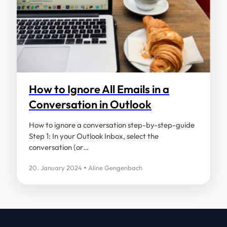
How to Ignore All Emails in a
Conversation in Outlook
How to ignore a conversation step-by-step-guide
Step 1: In your Outlook Inbox, select the
conversation (or…
20. January 2024
Aline Gengenbach