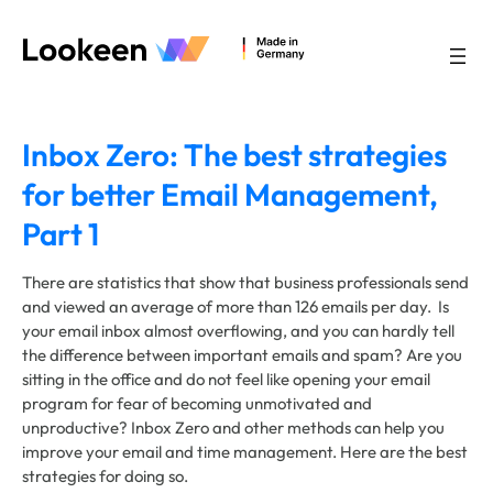
Skip
to
content
Inbox Zero: The best strategies
for better Email Management,
Part 1
There are statistics that show that business professionals send
and viewed an average of more than 126 emails per day. Is
your email inbox almost overflowing, and you can hardly tell
the difference between important emails and spam? Are you
sitting in the office and do not feel like opening your email
program for fear of becoming unmotivated and
unproductive? Inbox Zero and other methods can help you
improve your email and time management. Here are the best
strategies for doing so.