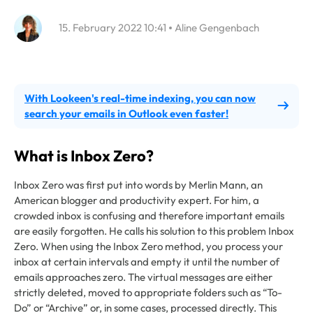
15. February 2022 10:41
Aline Gengenbach
With Lookeen's real-time indexing, you can now
search your emails in Outlook even faster!
What is Inbox Zero?
Inbox Zero was first put into words by Merlin Mann, an
American blogger and productivity expert. For him, a
crowded inbox is confusing and therefore important emails
are easily forgotten. He calls his solution to this problem Inbox
Zero. When using the Inbox Zero method, you process your
inbox at certain intervals and empty it until the number of
emails approaches zero. The virtual messages are either
strictly deleted, moved to appropriate folders such as “To-
Do” or “Archive” or, in some cases, processed directly. This