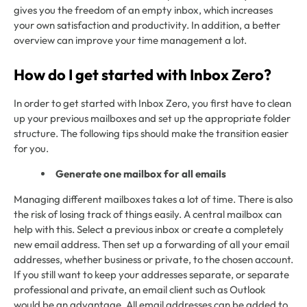
gives you the freedom of an empty inbox, which increases
your own satisfaction and productivity. In addition, a better
overview can improve your time management a lot.
How do I get started with Inbox Zero?
In order to get started with Inbox Zero, you first have to clean
up your previous mailboxes and set up the appropriate folder
structure. The following tips should make the transition easier
for you.
Generate one mailbox for all emails
Managing different mailboxes takes a lot of time. There is also
the risk of losing track of things easily. A central mailbox can
help with this. Select a previous inbox or create a completely
new email address. Then set up a forwarding of all your email
addresses, whether business or private, to the chosen account.
If you still want to keep your addresses separate, or separate
professional and private, an email client such as Outlook
would be an advantage. All email addresses can be added to