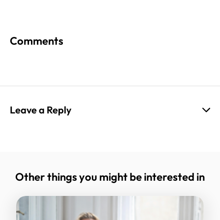
Comments
Leave a Reply
Your email address will not be published.
Required fields are marked
*
Other things you might be interested in
Comment
*