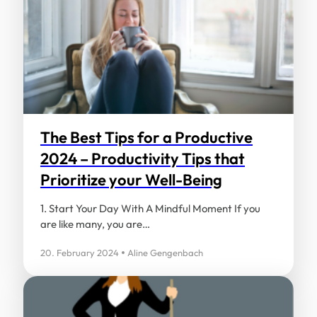
Name
*
Email
*
The Best Tips for a Productive
2024 – Productivity Tips that
Prioritize your Well-Being
Save my name, email, and website in this
browser for the next time I comment.
1. Start Your Day With A Mindful Moment If you
are like many, you are…
20. February 2024
Aline Gengenbach