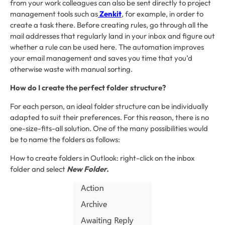
from your work colleagues can also be sent directly to project
management tools such as
Zenkit
, for example, in order to
create a task there. Before creating rules, go through all the
mail addresses that regularly land in your inbox and figure out
whether a rule can be used here. The automation improves
your email management and saves you time that you’d
otherwise waste with manual sorting.
How do I create the perfect folder structure?
For each person, an ideal folder structure can be individually
adapted to suit their preferences. For this reason, there is no
one-size-fits-all solution. One of the many possibilities would
be to name the folders as follows:
How to create folders in Outlook: right-click on the inbox
folder and select
New Folder.