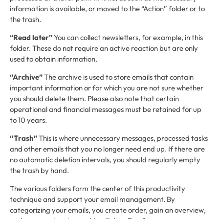
information is available, or moved to the “Action” folder or to
the trash.
“Read later”
You can collect newsletters, for example, in this
folder. These do not require an active reaction but are only
used to obtain information.
“Archive”
The archive is used to store emails that contain
important information or for which you are not sure whether
you should delete them. Please also note that certain
operational and financial messages must be retained for up
to 10 years.
“Trash”
This is where unnecessary messages, processed tasks
and other emails that you no longer need end up. If there are
no automatic deletion intervals, you should regularly empty
the trash by hand.
The various folders form the center of this productivity
technique and support your email management. By
categorizing your emails, you create order, gain an overview,