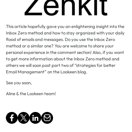
This article hopefully gave you an enlightening insight into the
Inbox Zero method and how to stay organized with your daily
flood of emails and messages. Do you use the Inbox Zero
method or a similar one? You are welcome to share your
personal experience in the comment section! Also, if you want
to get more information about the Inbox Zero method and
others we will soon post part two of “strategies for better
Email Management” on the Lookeen blog.
See you soon,
Aline & the Lookeen team!