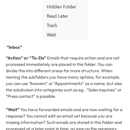
“Inbox”
“Action” or “To-Do”
Emails that require action and are not
processed immediately are placed in this folder. You can
divide this into different areas for more structure. When
naming the subfolders you have many options, for example,
you can use “Answers” or “Appointments” as a name, but also
the subdivision into categories such as eg.. “Sales inquiries” or
“Press contact” is possible.
“Wait”
You have forwarded emails and are now waiting for a
response? You cannot edit an email yet because you are
missing information? Such emails are stored in this folder and
processed at a later point in time, as soon as the necessary