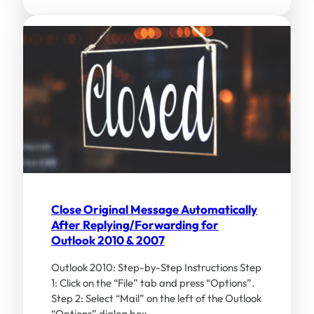
Close Original Message Automatically
After Replying/Forwarding for
Outlook 2010 & 2007
Outlook 2010: Step-by-Step Instructions Step
1: Click on the “File” tab and press “Options”.
Step 2: Select “Mail” on the left of the Outlook
“Options” dialog box…