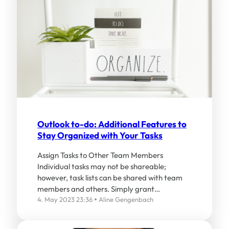
Outlook to-do: Additional Features to
Stay Organized with Your Tasks
Assign Tasks to Other Team Members
Individual tasks may not be shareable;
however, task lists can be shared with team
members and others. Simply grant…
4. May 2023 23:36
Aline Gengenbach