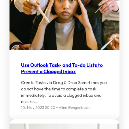
Use Outlook Task- and To-do Lists to
Prevent a Clogged Inbox
Create Tasks via Drag & Drop Sometimes you
do not have the time to complete a task
immediately. To avoid a clogged inbox and
ensure…
10. May 2023 20:20
Aline Gengenbach