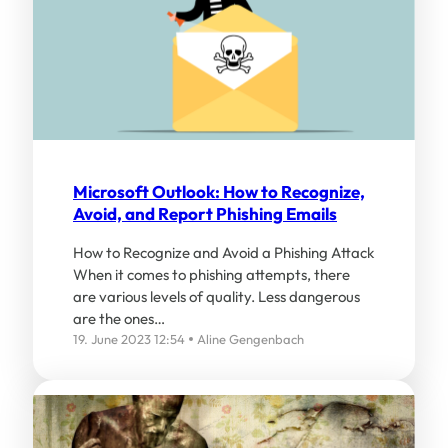
Microsoft Outlook: How to Recognize,
Avoid, and Report Phishing Emails
How to Recognize and Avoid a Phishing Attack
When it comes to phishing attempts, there
are various levels of quality. Less dangerous
are the ones…
19. June 2023 12:54
Aline Gengenbach