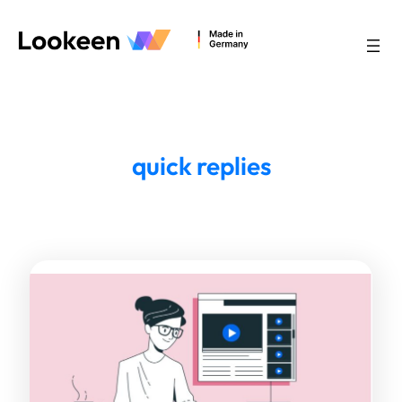
quick replies