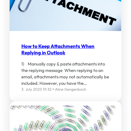
How to Keep Attachments When
Replying in Outlook
1) Manually copy & paste attachments into
the replying message When replying to an
email, attachments may not automatically be
included. However, you have the…
3. July 2023 19:32
Aline Gengenbach