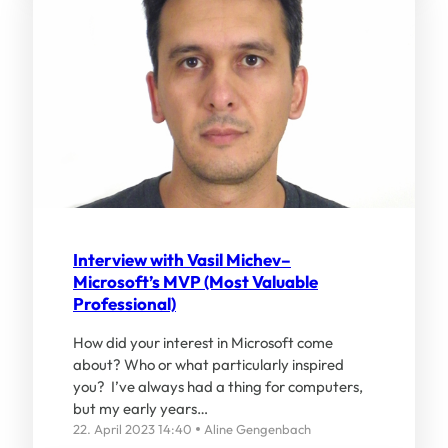
Interview with Vasil Michev–
Microsoft’s MVP (Most Valuable
Professional)
How did your interest in Microsoft come
about? Who or what particularly inspired
you? I’ve always had a thing for computers,
but my early years…
22. April 2023 14:40
Aline Gengenbach