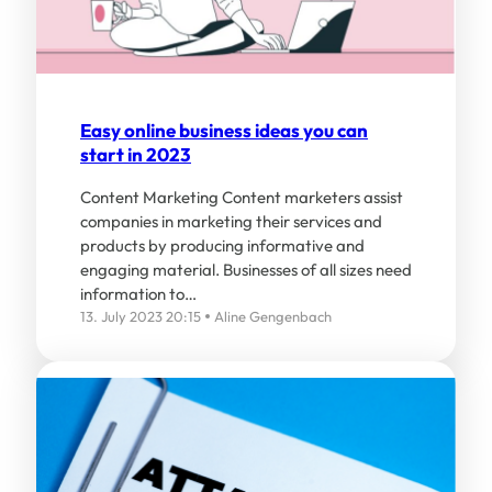
Easy online business ideas you can
start in 2023
Content Marketing Content marketers assist
companies in marketing their services and
products by producing informative and
engaging material. Businesses of all sizes need
information to…
13. July 2023 20:15
Aline Gengenbach