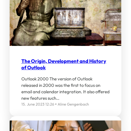
The Origin, Development and History
of Outlook
Outlook 2000 The version of Outlook
released in 2000 was the first to focus on
email and calendar integration. It also offered
new features such…
15. June 2023 12:26
Aline Gengenbach