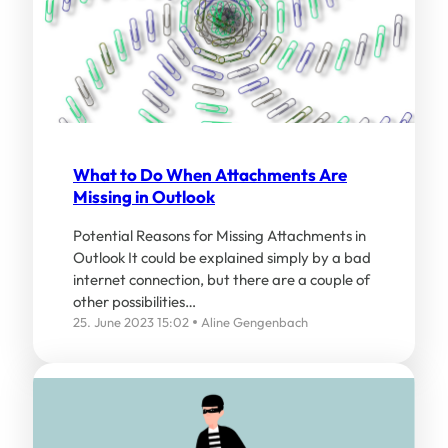
What to Do When Attachments Are
Missing in Outlook
Potential Reasons for Missing Attachments in
Outlook It could be explained simply by a bad
internet connection, but there are a couple of
other possibilities…
25. June 2023 15:02
Aline Gengenbach