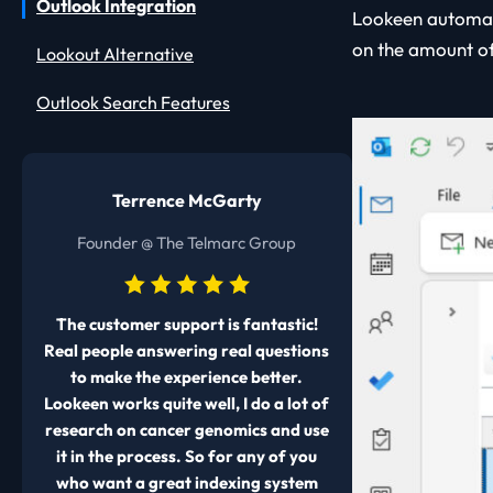
Outlook Integration
Lookeen automat
on the amount of
Lookout Alternative
Outlook Search Features
Terrence McGarty
Founder @ The Telmarc Group
The customer support is fantastic!
Real people answering real questions
to make the experience better.
Lookeen works quite well, I do a lot of
research on cancer genomics and use
it in the process. So for any of you
who want a great indexing system