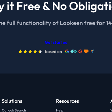
y it Free & No Obligat
he full functionality of Lookeen free for 1
Get started
Solutions
Resources
Outlook Search
Help