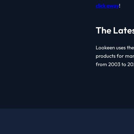
click away
!
The Late
Lookeen uses the
products for man
from 2003 to 202