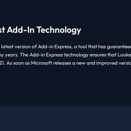
st Add-In Technology
 latest version of Add-in Express, a tool that has guarante
y years. The Add-in Express technology ensures that Lookeen
1. As soon as Microsoft releases a new and improved version