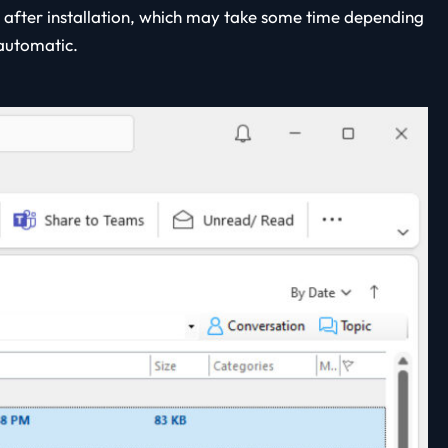
 after installation, which may take some time depending
 automatic.