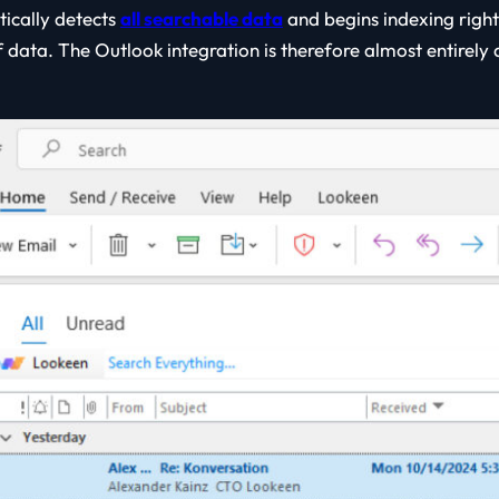
ically detects
all searchable data
and begins indexing right
 data. The Outlook integration is therefore almost entirely