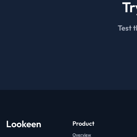
Tr
Test t
Lookeen
Product
Overview