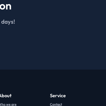
ion
4 days!
About
Service
Who we are
Contact