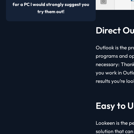
for a PC I would strongly suggest you
try them out!
Direct Ou
Outlook is the pr
programs and ope
necessary: Thank
you work in Outl
results you’re loo
Easy to U
Lookeen is the pe
solution that can