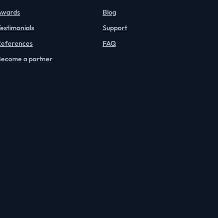
Awards
Blog
estimonials
Support
References
FAQ
Become a partner