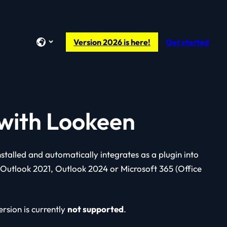
Version 2026 is here!
Get started
 with Lookeen
installed and automatically integrates as a plugin into
 Outlook 2021, Outlook 2024 or Microsoft 365 (Office
rsion is currently
not supported
.