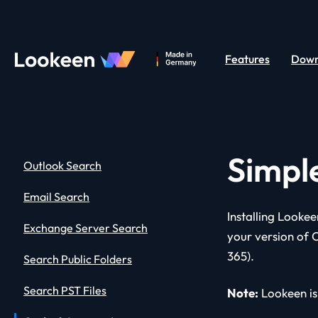
Features
Down
Simpl
Outlook Search
Email Search
Installing Lookee
Exchange Server Search
your version of 
365).
Search Public Folders
Search PST Files
Note:
Lookeen is