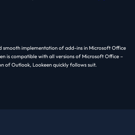
ed smooth implementation of add-ins in Microsoft Office
 is compatible with all versions of Microsoft Office –
 of Outlook, Lookeen quickly follows suit.