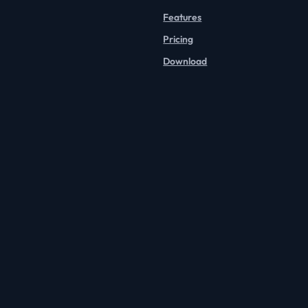
Features
Pricing
Download