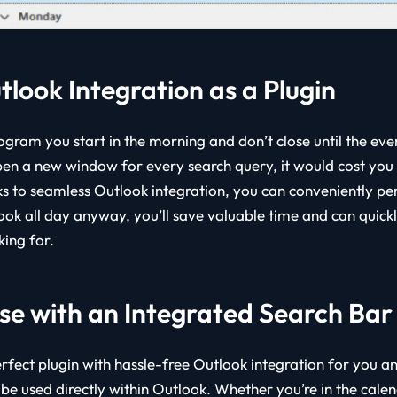
tlook Integration as a Plugin
ogram you start in the morning and don’t close until the even
n a new window for every search query, it would cost you u
s to seamless Outlook integration, you can conveniently pe
ook all day anyway, you’ll save valuable time and can quickl
king for.
se with an Integrated Search Bar
rfect plugin with hassle-free Outlook integration for you a
 be used directly within Outlook. Whether you’re in the cale