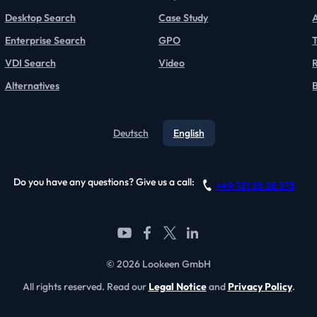
Desktop Search
Case Study
Enterprise Search
GPO
T
VDI Search
Video
Alternatives
Deutsch
English
Do you have any questions? Give us a call:
+49 721 35 28 375
© 2026 Lookeen GmbH
All rights reserved. Read our
Legal Notice
and
Privacy Policy
.