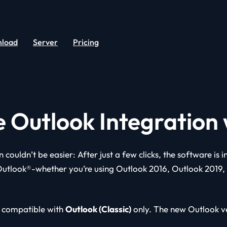
load
Server
Pricing
e Outlook Integration
n couldn’t be easier: After just a few clicks, the software is 
Outlook®-whether you’re using Outlook 2016, Outlook 2019,
 compatible with
Outlook (Classic)
only. The new Outlook ve