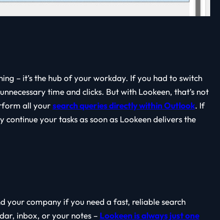
ing – it’s the hub of your workday. If you had to switch
nnecessary time and clicks. But with Lookeen, that’s not
rform all your
search queries directly within Outlook
. If
y continue your tasks as soon as Lookeen delivers the
nd your company if you need a fast, reliable search
ndar, inbox, or your notes –
Lookeen is always just one