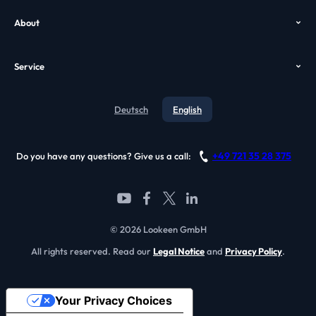
Help
Enterprise Search
About
Case Study
VDI Search
Who we are
GPO
Alternatives
Service
Awards
Video
Contact
Testimonials
Deutsch
English
Blog
References
Support
Become a partner
+49 721 35 28 375
Do you have any questions? Give us a call:
FAQ
© 2026 Lookeen GmbH
All rights reserved. Read our
Legal Notice
and
Privacy Policy
.
Your Privacy Choices