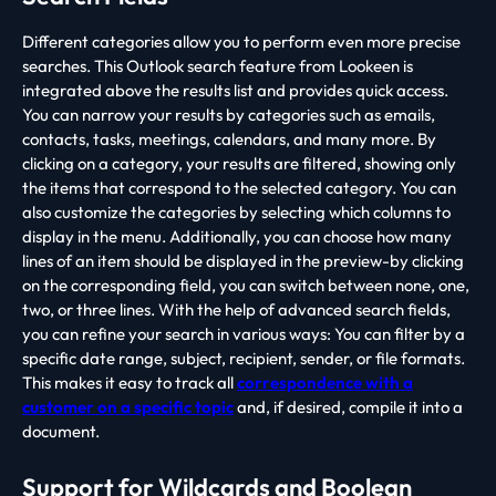
Different categories allow you to perform even more precise
searches. This Outlook search feature from Lookeen is
integrated above the results list and provides quick access.
You can narrow your results by categories such as emails,
contacts, tasks, meetings, calendars, and many more. By
clicking on a category, your results are filtered, showing only
the items that correspond to the selected category. You can
also customize the categories by selecting which columns to
display in the menu. Additionally, you can choose how many
lines of an item should be displayed in the preview-by clicking
on the corresponding field, you can switch between none, one,
two, or three lines. With the help of advanced search fields,
you can refine your search in various ways: You can filter by a
specific date range, subject, recipient, sender, or file formats.
This makes it easy to track all
correspondence with a
customer on a specific topic
and, if desired, compile it into a
document.
Support for Wildcards and Boolean