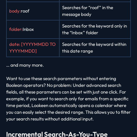
Searches for “roof” in the
body:
roof
message body
Searches for the keyword only in
folder:
Inbox
the “Inbox” folder
date: [YYYYMMDD TO
Searches for the keyword within
YYYYMMDD]
this date range
… and many more.
Want to use these search parameters without entering
Boolean operators? No problem: Under advanced search
fields, all these parameters can be set with just one click. For
example, if you want to search only for emails from a specific
time period, Lookeen automatically opens a calendar where
you can easily select the desired range. This allows you to filter
your search results without additional input.
Incremental Search-As-You-Type