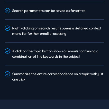
Search parameters can be saved as favorites
Right-clicking on search results opens a detailed context
menu for further email processing
A click on the topic button shows all emails containing a
combination of the keywords in the subject
Summarize the entire correspondence on a topic with just
one click