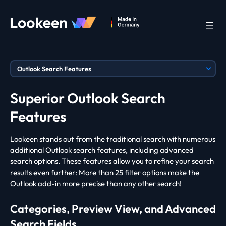
Superior Outlook Search
Features
Lookeen stands out from the traditional search with numerous
additional Outlook search features, including advanced
search options. These features allow you to refine your search
results even further: More than 25 filter options make the
Outlook add-in more precise than any other search!
Categories, Preview View, and Advanced
Search Fields