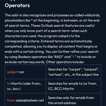
Operators
The add-in also recognizes and processes so-called wildcards,
placeholders like * at the beginning, in between, or at the end
of search terms. These Outlook search features are useful
when you only know part of a search term-when such
characters are used, the program adapts to the
corresponding criteria. Entered terms are automatically
completed, allowing you to display all content that begins or
ends with a certain string. You can further refine your search
by using Boolean operators like “AND” and “–” to include or
exclude certain keywords. Other operators include:
Searches for “carpet”, “carpool”,
subject:
car
“cartoon”, etc., in the subject line
to:
Martin (oder from:,
Searches for emails to (or from,
cc:, bcc:)
CC, BCC) Martin
Searches only for emails from
from:
sales@lookeen.net
this email address