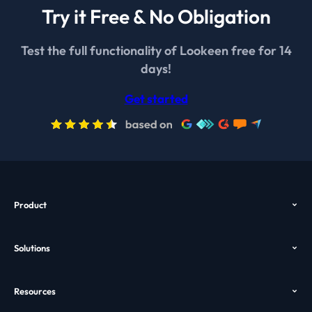
Try it Free & No Obligation
Test the full functionality of Lookeen free for 14
days!
Get started
Product
Overview
Solutions
Features
Outlook Search
Pricing
Resources
Desktop Search
Download