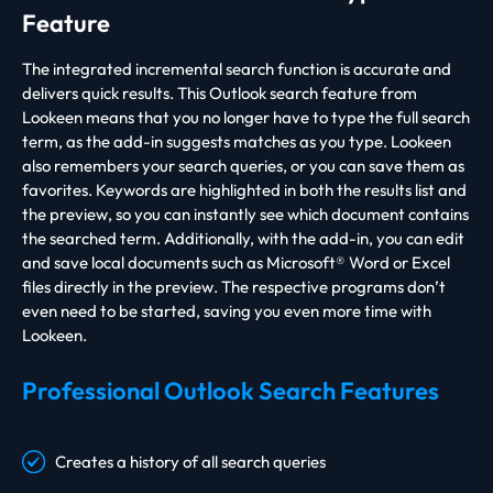
Feature
The integrated incremental search function is accurate and
delivers quick results. This Outlook search feature from
Lookeen means that you no longer have to type the full search
term, as the add-in suggests matches as you type. Lookeen
also remembers your search queries, or you can save them as
favorites. Keywords are highlighted in both the results list and
the preview, so you can instantly see which document contains
the searched term. Additionally, with the add-in, you can edit
and save local documents such as Microsoft® Word or Excel
files directly in the preview. The respective programs don’t
even need to be started, saving you even more time with
Lookeen.
Professional Outlook Search Features
Creates a history of all search queries