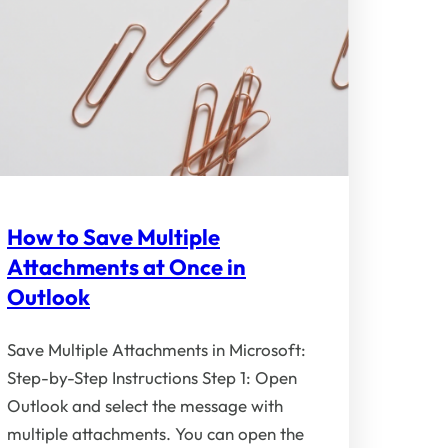
How to Save Multiple
Attachments at Once in
Outlook
Save Multiple Attachments in Microsoft:
Step-by-Step Instructions Step 1: Open
Outlook and select the message with
multiple attachments. You can open the