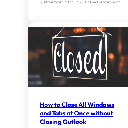
3. November 2023 12:28
Aline Gengenbach
How to Close All Windows
and Tabs at Once without
Closing Outlook