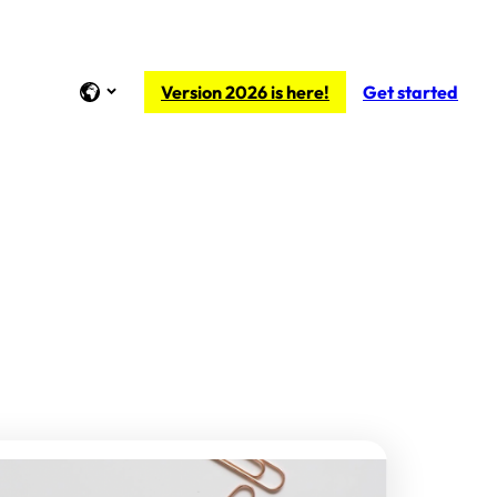
Version 2026 is here!
Get started