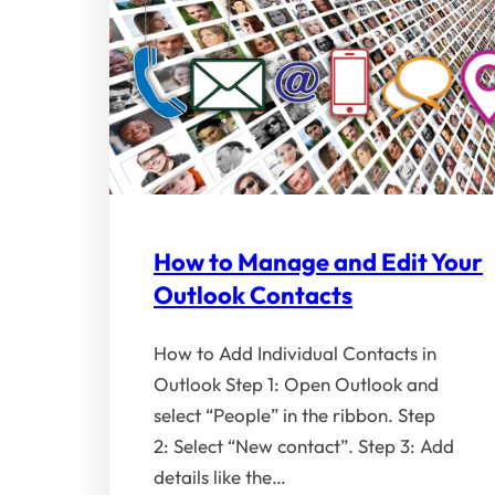
How to Manage and Edit Your
Outlook Contacts
How to Add Individual Contacts in
Outlook Step 1: Open Outlook and
select “People” in the ribbon. Step
2: Select “New contact”. Step 3: Add
details like the…