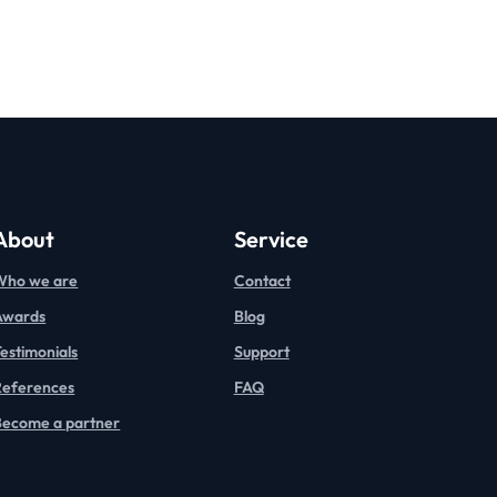
About
Service
Who we are
Contact
Awards
Blog
estimonials
Support
References
FAQ
Become a partner