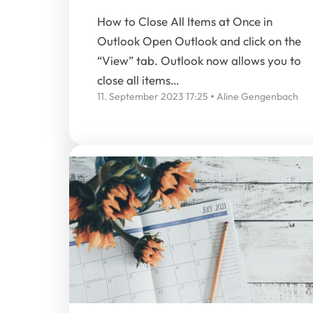
How to Close All Items at Once in
Outlook Open Outlook and click on the
“View” tab. Outlook now allows you to
close all items…
11. September 2023 17:25
Aline Gengenbach