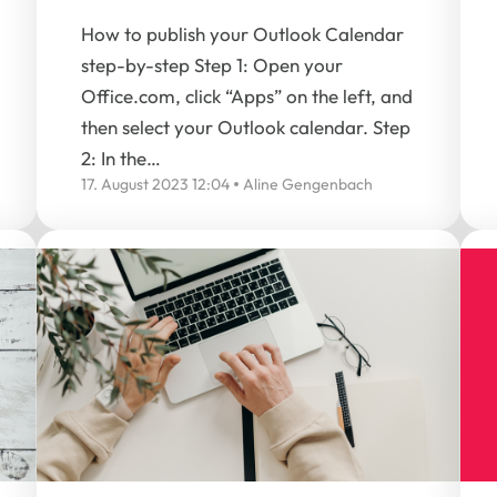
How to publish your Outlook Calendar
step-by-step Step 1: Open your
Office.com, click “Apps” on the left, and
then select your Outlook calendar. Step
2: In the…
17. August 2023 12:04
Aline Gengenbach