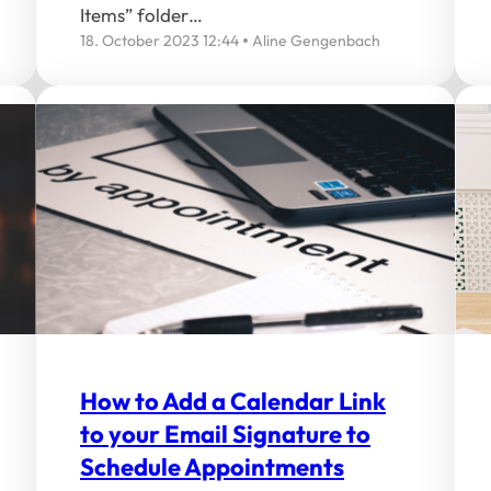
Items” folder…
18. October 2023 12:44
Aline Gengenbach
How to Add a Calendar Link
to your Email Signature to
Schedule Appointments