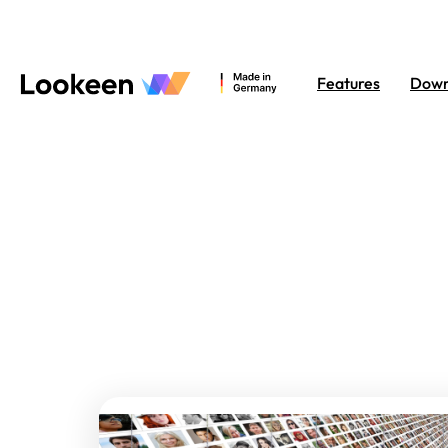
Features
Down