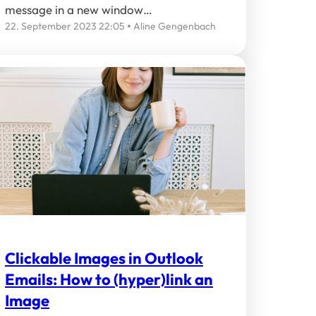
message in a new window…
22. September 2023 22:05
Aline Gengenbach
Clickable Images in Outlook
Emails: How to (hyper)link an
Image