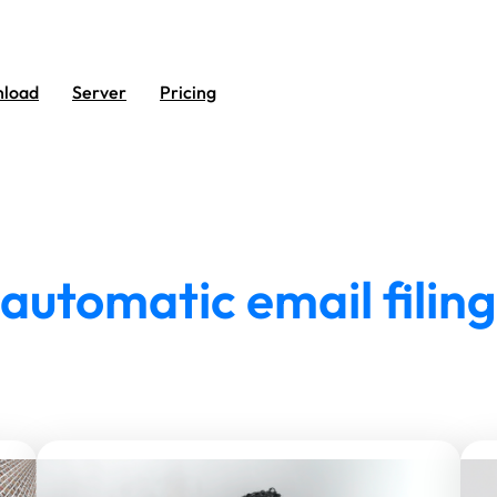
load
Server
Pricing
automatic email filing