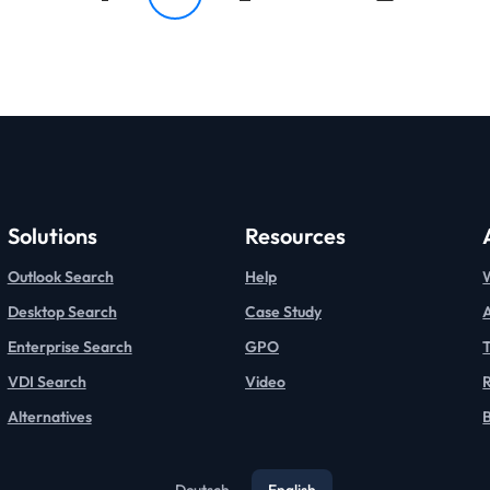
Solutions
Resources
Outlook Search
Help
Desktop Search
Case Study
Enterprise Search
GPO
T
VDI Search
Video
Alternatives