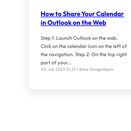
How to Share Your Calendar
in Outlook on the Web
Step 1: Launch Outlook on the web.
Click on the calendar icon on the left of
the navigation. Step 2: On the top right
part of your…
30. July 2023 10:27
Aline Gengenbach