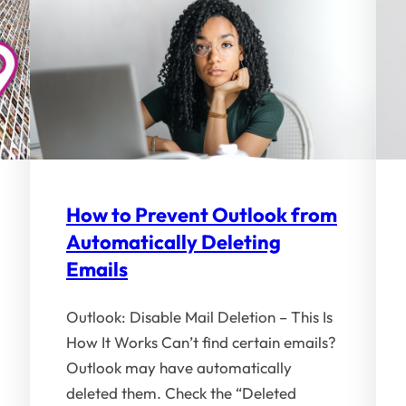
How to Prevent Outlook from
Automatically Deleting
Emails
Outlook: Disable Mail Deletion – This Is
How It Works Can’t find certain emails?
Outlook may have automatically
deleted them. Check the “Deleted