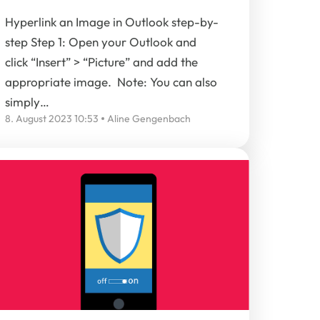
Hyperlink an Image in Outlook step-by-
step Step 1: Open your Outlook and
click “Insert” > “Picture” and add the
appropriate image. Note: You can also
simply…
8. August 2023 10:53
Aline Gengenbach