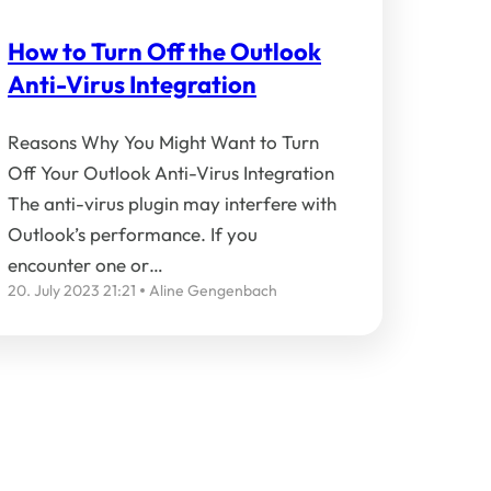
How to Turn Off the Outlook
Anti-Virus Integration
Reasons Why You Might Want to Turn
Off Your Outlook Anti-Virus Integration
The anti-virus plugin may interfere with
Outlook’s performance. If you
encounter one or…
20. July 2023 21:21
Aline Gengenbach