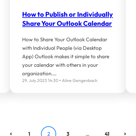
How to Publish or Individually
Share Your Outlook Calendar
How to Share Your Outlook Calendar
with Individual People (via Desktop
App) Outlook makes it simple to share
your calendar with others in your
organization.…
29. July 2023 14:30
Aline Gengenbach
1
2
3
…
41