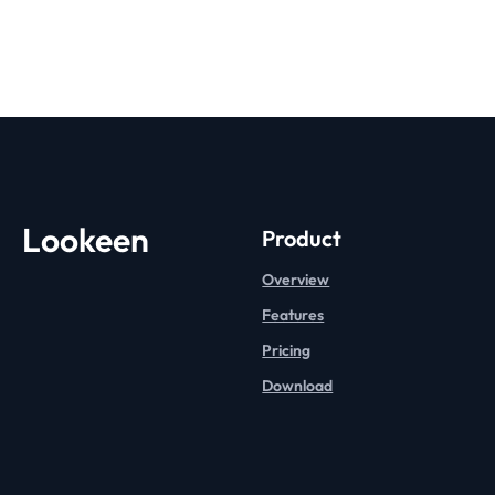
Lookeen
Product
Overview
Features
Pricing
Download