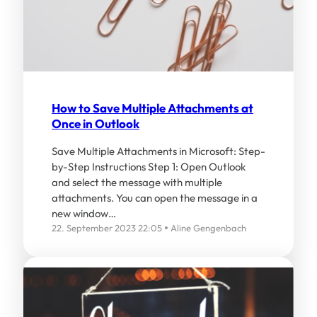
How to Save Multiple Attachments at
Once in Outlook
Save Multiple Attachments in Microsoft: Step-
by-Step Instructions Step 1: Open Outlook
and select the message with multiple
attachments. You can open the message in a
new window…
22. September 2023 22:05
Aline Gengenbach