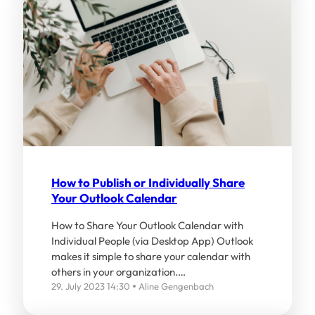
How to Publish or Individually Share
Your Outlook Calendar
How to Share Your Outlook Calendar with
Individual People (via Desktop App) Outlook
makes it simple to share your calendar with
others in your organization.…
29. July 2023 14:30
Aline Gengenbach