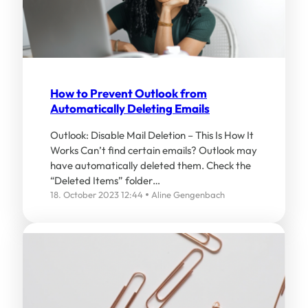
How to Prevent Outlook from
Automatically Deleting Emails
Outlook: Disable Mail Deletion – This Is How It
Works Can’t find certain emails? Outlook may
have automatically deleted them. Check the
“Deleted Items” folder…
18. October 2023 12:44
Aline Gengenbach