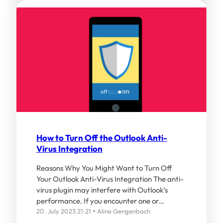
How to Turn Off the Outlook Anti-
Virus Integration
Reasons Why You Might Want to Turn Off
Your Outlook Anti-Virus Integration The anti-
virus plugin may interfere with Outlook’s
performance. If you encounter one or…
20. July 2023 21:21
Aline Gengenbach