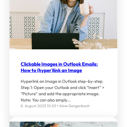
Clickable Images in Outlook Emails:
How to (hyper)link an Image
Hyperlink an Image in Outlook step-by-step
Step 1: Open your Outlook and click “Insert” >
“Picture” and add the appropriate image.
Note: You can also simply…
8. August 2023 10:53
Aline Gengenbach