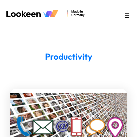
Productivity