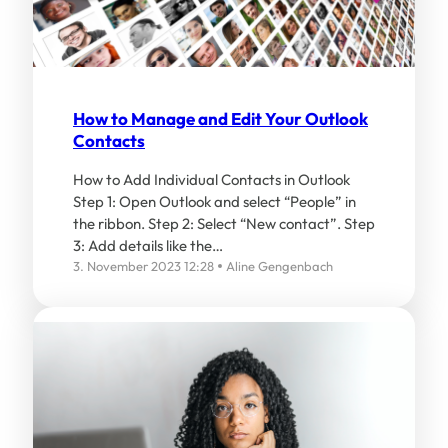
How to Manage and Edit Your Outlook
Contacts
How to Add Individual Contacts in Outlook
Step 1: Open Outlook and select “People” in
the ribbon. Step 2: Select “New contact”. Step
3: Add details like the…
3. November 2023 12:28
Aline Gengenbach