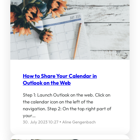
How to Share Your Calendar in
Outlook on the Web
Step 1: Launch Outlook on the web. Click on
the calendar icon on the left of the
navigation. Step 2: On the top right part of
your…
30. July 2023 10:27
Aline Gengenbach