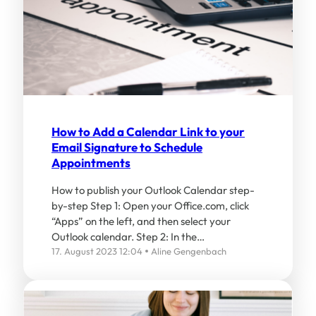
How to Add a Calendar Link to your
Email Signature to Schedule
Appointments
How to publish your Outlook Calendar step-
by-step Step 1: Open your Office.com, click
“Apps” on the left, and then select your
Outlook calendar. Step 2: In the…
17. August 2023 12:04
Aline Gengenbach