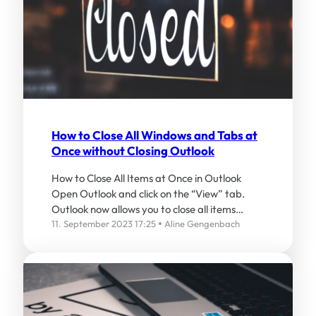
How to Close All Windows and Tabs at
Once without Closing Outlook
How to Close All Items at Once in Outlook
Open Outlook and click on the “View” tab.
Outlook now allows you to close all items…
11. September 2023 17:25
Aline Gengenbach